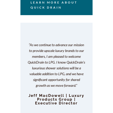
LEARN MORE ABOUT
QUICK DRAIN
“As we continue to advance our mission
to provide upscale luxury brands to our
members, I am pleased to welcome
QuickDrain to LPG. I know QuickDrain’s
luxurious shower solutions will be a
valuable addition to LPG, and we have
significant opportunity for shared
growth as we move forward.
”
Jeff MacDowell | Luxury
Products Group |
Executive Director