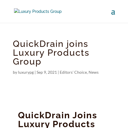
QuickDrain joins
Luxury Products
Group
by
luxurypg
|
Sep 9, 2021
|
Editors' Choice
,
News
QuickDrain Joins
Luxury Products