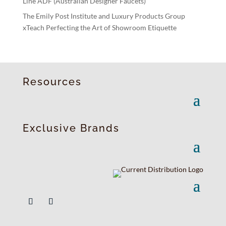
Line ADF (Australian Designer Faucets)
The Emily Post Institute and Luxury Products Group
xTeach Perfecting the Art of Showroom Etiquette
Resources
Exclusive Brands