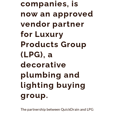
companies, is
now an approved
vendor partner
for Luxury
Products Group
(LPG), a
decorative
plumbing and
lighting buying
group.
The partnership between QuickDrain and LPG