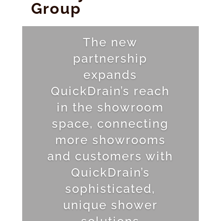
Group
The new
partnership
expands
QuickDrain’s reach
in the showroom
space, connecting
more showrooms
and customers with
QuickDrain’s
sophisticated,
unique shower