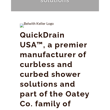
solutions
QuickDrain
USA™, a premier
manufacturer of
curbless and
curbed shower
solutions and
part of the Oatey
Co. family of