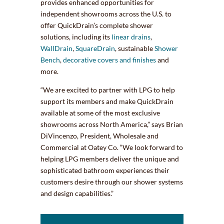
provides enhanced opportunities for
independent showrooms across the U.S. to
offer QuickDrain’s complete shower
solutions, including its
linear drains
,
WallDrain
,
SquareDrain
, sustainable
Shower
Bench
,
decorative covers and finishes
and
more.
“We are excited to partner with LPG to help
support its members and make QuickDrain
available at some of the most exclusive
showrooms across North America,” says Brian
DiVincenzo, President, Wholesale and
Commercial at Oatey Co. “We look forward to
helping LPG members deliver the unique and
sophisticated bathroom experiences their
customers desire through our shower systems
and design capabilities.”