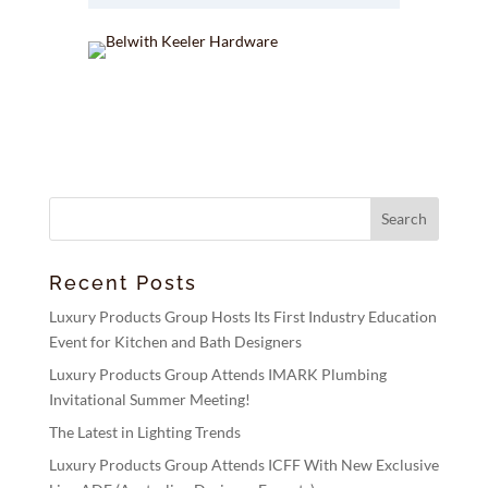
Recent Posts
Luxury Products Group Hosts Its First Industry Education
Event for Kitchen and Bath Designers
Luxury Products Group Attends IMARK Plumbing
Invitational Summer Meeting!
The Latest in Lighting Trends
Luxury Products Group Attends ICFF With New Exclusive