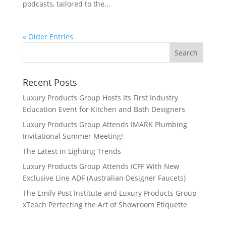
podcasts, tailored to the...
« Older Entries
Recent Posts
Luxury Products Group Hosts Its First Industry
Education Event for Kitchen and Bath Designers
Luxury Products Group Attends IMARK Plumbing
Invitational Summer Meeting!
The Latest in Lighting Trends
Luxury Products Group Attends ICFF With New
Exclusive Line ADF (Australian Designer Faucets)
The Emily Post Institute and Luxury Products Group
xTeach Perfecting the Art of Showroom Etiquette