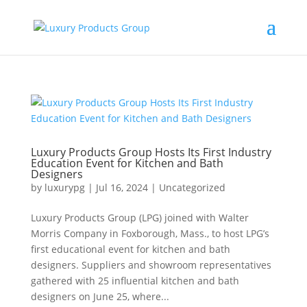
Luxury Products Group Hosts Its First Industry
Education Event for Kitchen and Bath
Designers
by
luxurypg
|
Jul 16, 2024
|
Uncategorized
Luxury Products Group (LPG) joined with Walter
Morris Company in Foxborough, Mass., to host LPG’s
first educational event for kitchen and bath
designers. Suppliers and showroom representatives
gathered with 25 influential kitchen and bath
designers on June 25, where...