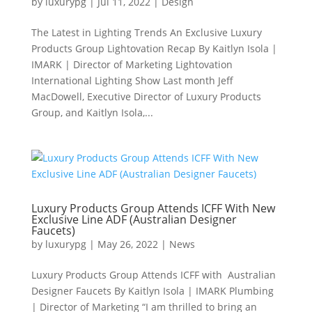
by
luxurypg
|
Jul 11, 2022
|
Design
The Latest in Lighting Trends An Exclusive Luxury
Products Group Lightovation Recap By Kaitlyn Isola |
IMARK | Director of Marketing Lightovation
International Lighting Show Last month Jeff
MacDowell, Executive Director of Luxury Products
Group, and Kaitlyn Isola,...
Luxury Products Group Attends ICFF With New
Exclusive Line ADF (Australian Designer
Faucets)
by
luxurypg
|
May 26, 2022
|
News
Luxury Products Group Attends ICFF with Australian
Designer Faucets By Kaitlyn Isola | IMARK Plumbing
| Director of Marketing “I am thrilled to bring an