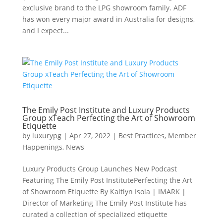
exclusive brand to the LPG showroom family. ADF
has won every major award in Australia for designs,
and I expect...
The Emily Post Institute and Luxury Products
Group xTeach Perfecting the Art of Showroom
Etiquette
by
luxurypg
|
Apr 27, 2022
|
Best Practices
,
Member
Happenings
,
News
Luxury Products Group Launches New Podcast
Featuring The Emily Post InstitutePerfecting the Art
of Showroom Etiquette By Kaitlyn Isola | IMARK |
Director of Marketing The Emily Post Institute has
curated a collection of specialized etiquette