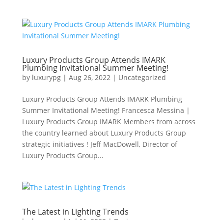
Luxury Products Group Attends IMARK
Plumbing Invitational Summer Meeting!
by
luxurypg
|
Aug 26, 2022
|
Uncategorized
Luxury Products Group Attends IMARK Plumbing
Summer Invitational Meeting! Francesca Messina |
Luxury Products Group IMARK Members from across
the country learned about Luxury Products Group
strategic initiatives ! Jeff MacDowell, Director of
Luxury Products Group...
The Latest in Lighting Trends