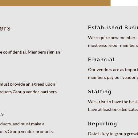
ers
Established Bus
We require new members to
must ensure our members
 confidential. Members sign an
Financial
Our vendors are as import
members pay our vendor p
must provide an agreed upon
Staffing
roducts Group vendor partners
We strive to have the be
have at least one dedicat
ts
Reporting
ducts, and must make a
ducts Group vendor products.
Data is key to group gro