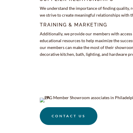
We understand the importance of finding quality, r
we strive to create meaningful relationships with 
TRAINING & MARKETING
Additionally, we provide our members with access
educational resources to help maximize the success
our members can make the most of their showrooms
decorative kitchen, bath, lighting, and hardware pr
CONTACT US