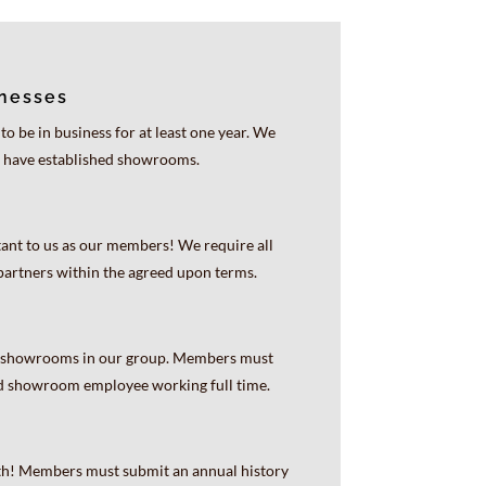
inesses
 be in business for at least one year. We
 have established showrooms.
ant to us as our members! We require all
artners within the agreed upon terms.
st showrooms in our group. Members must
ed showroom employee working full time.
wth! Members must submit an annual history