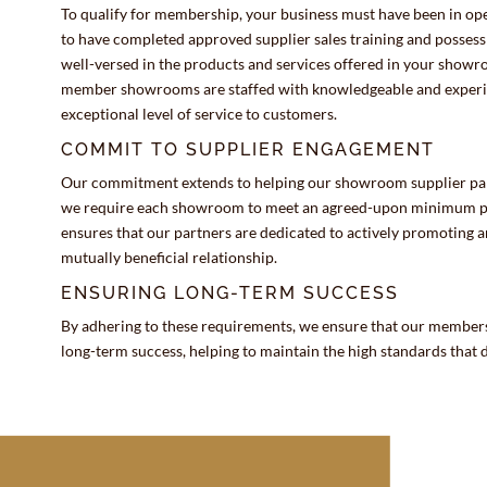
To qualify for membership, your business must have been in oper
to have completed approved supplier sales training and posses
well-versed in the products and services offered in your show
member showrooms are staffed with knowledgeable and experien
exceptional level of service to customers.
COMMIT TO SUPPLIER ENGAGEMENT
Our commitment extends to helping our showroom supplier partn
we require each showroom to meet an agreed-upon minimum pur
ensures that our partners are dedicated to actively promoting 
mutually beneficial relationship.
ENSURING LONG-TERM SUCCESS
By adhering to these requirements, we ensure that our members
long-term success, helping to maintain the high standards that