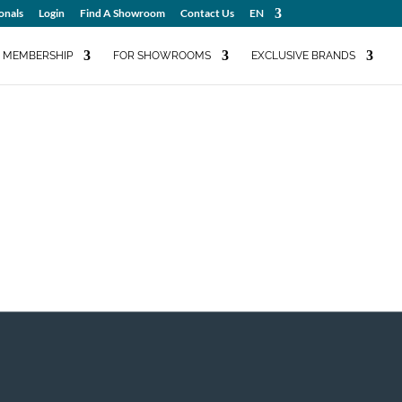
onals
Login
Find A Showroom
Contact Us
EN
MEMBERSHIP
FOR SHOWROOMS
EXCLUSIVE BRANDS