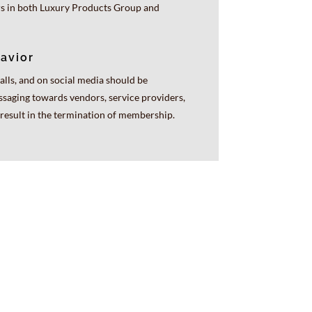
rs in both Luxury Products Group and
avior
alls, and on social media should be
ssaging towards vendors, service providers,
esult in the termination of membership.