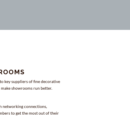
WROOMS
o key suppliers of fine decorative
We make showrooms run better.
h networking connections,
bers to get the most out of their