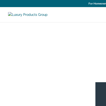
For Homeown