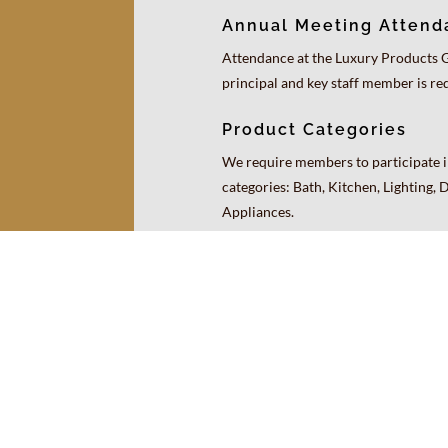
Annual Meeting Attend
Attendance at the Luxury Products 
principal and key staff member is re
Product Categories
We require members to participate in
categories: Bath, Kitchen, Lighting, 
Appliances.
Resources
Contact Us
Login
Site Map
© 2026 Luxury Products Group