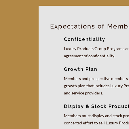
Expectations of Memb
Confidentiality
Luxury Products Group Programs are
agreement of confidentiality.
Growth Plan
Members and prospective members 
growth plan that includes Luxury P
and service providers.
Display & Stock Produc
Members must display and stock pro
concerted effort to sell Luxury Pro