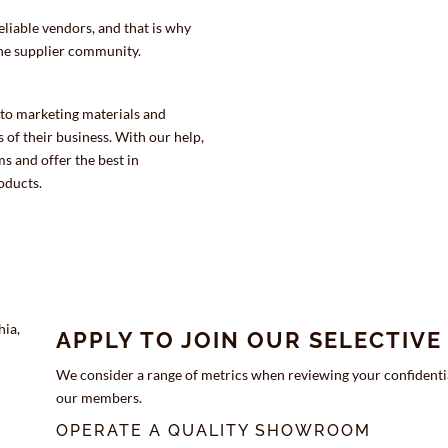
eliable vendors, and that is why
the supplier community.
 to marketing materials and
 of their business. With our help,
 and offer the best in
oducts.
APPLY TO JOIN OUR SELECTIV
We consider a range of metrics when reviewing your confidentia
our members.
OPERATE A QUALITY SHOWROOM