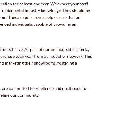
ation for at least one year. We expect your staff
s fundamental industry knowledge. They should be
room. These requirements help ensure that our
ced individuals, capable of providing an
ers thrive. As part of our membership criteria,
chase each year from our supplier network. This
and marketing their showrooms, fostering a
 are committed to excellence and positioned for
 define our community.