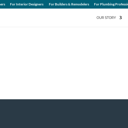
ers
For Interior Designers
For Builders & Remodelers
For Plumbing Professi
OUR STORY