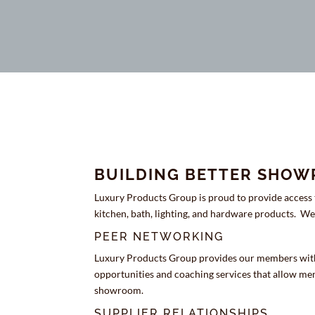
BUILDING BETTER SHO
Luxury Products Group is proud to provide access t
kitchen, bath, lighting, and hardware products. 
PEER NETWORKING
Luxury Products Group provides our members wit
opportunities and coaching services that allow mem
showroom.
SUPPLIER RELATIONSHIPS