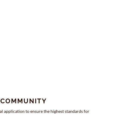
E COMMUNITY
l application to ensure the highest standards for