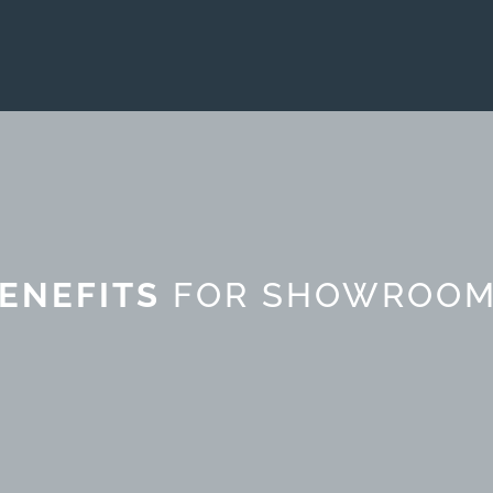
ENEFITS
FOR SHOWROO