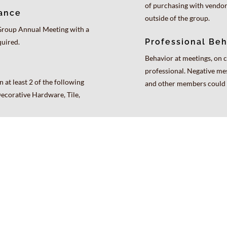
of purchasing with vendo
ance
outside of the group.
Group Annual Meeting with a
Professional Beh
quired.
Behavior at meetings, on c
professional. Negative me
 at least 2 of the following
and other members could r
Decorative Hardware, Tile,
Exclusive Brands
Current