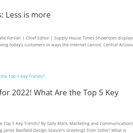
: Less is more
lie Forster | Chief Editor | Supply House Times Showroom display
serving today’s customers in ways the internet cannot. Central Arizon
or 2022! What Are the Top 5 Key
he Top 5 Key Trends? By Sally Mark, Marketing and Communication
g Jamie Banfield Design Season’s Greetings from Sidler! What is