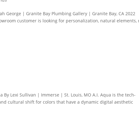
ah George | Granite Bay Plumbing Gallery | Granite Bay, CA 2022
owroom customer is looking for personalization, natural elements, 
 By Lexi Sullivan | Immerse | St. Louis, MO A.I. Aqua is the tech-
and cultural shift for colors that have a dynamic digital aesthetic