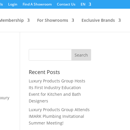
ls
Login
Find A Showroom
Contact Us
EN
Membership
For Showrooms
Exclusive Brands
Recent Posts
Luxury Products Group Hosts
Its First Industry Education
Event for Kitchen and Bath
uxury
Designers
Luxury Products Group Attends
IMARK Plumbing Invitational
Summer Meeting!