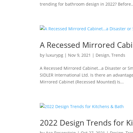
trending for bathroom design in 2022? Before..
A Recessed Mirrored Cabi
by
luxurypg
|
Nov 9, 2021
|
Design
,
Trends
A Recessed Mirrored Cabinet…a Disaster or S
SIDLER International Ltd. Is there an advanta
Mirrored Cabinet (Recessed Mounted) Is...
2022 Design Trends for K
by
Ace Rosenstein
|
Oct 27, 2021
|
Design
,
Tre