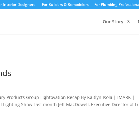
r Interior Designers
For Builders & Remodelers
For Plumbing Professiona
Our Story
ends
ury Products Group Lightovation Recap By Kaitlyn Isola | IMARK |
al Lighting Show Last month Jeff MacDowell, Executive Director of L