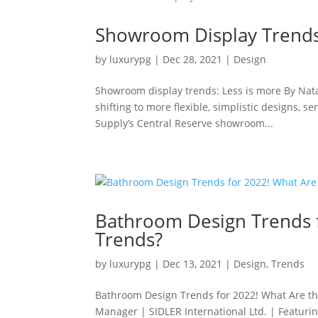
Showroom Display Trends
by
luxurypg
|
Dec 28, 2021
|
Design
Showroom display trends: Less is more By Nata
shifting to more flexible, simplistic designs, 
Supply’s Central Reserve showroom...
Bathroom Design Trends f
Trends?
by
luxurypg
|
Dec 13, 2021
|
Design
,
Trends
Bathroom Design Trends for 2022! What Are t
Manager | SIDLER International Ltd. | Featurin