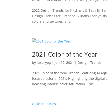
2022 Design Trends for Kitchens & Bath By Sar
Design Trends for Kitchens & Baths Today’s sh
colors and textures, and...
2021 Color of the Year
by
luxurypg
|
Jan 19, 2021
|
Design
,
Trends
2021 Color of the Year Trends Featuring AI Aqua
focused color of 2021. Highlighting the digital 
boasting intense color saturation. This...
« Older Entries