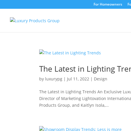
For Homeowners
Fo
The Latest in Lighting Tr
by
luxurypg
|
Jul 11, 2022
|
Design
The Latest in Lighting Trends An Exclusive Lux
Director of Marketing Lightovation Internation
Products Group, and Kaitlyn Isola,...