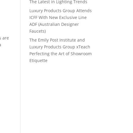
The Latest in Lighting Trends
Luxury Products Group Attends
ICFF With New Exclusive Line
ADF (Australian Designer
Faucets)
s are
The Emily Post Institute and
a
Luxury Products Group xTeach
Perfecting the Art of Showroom
Etiquette
s