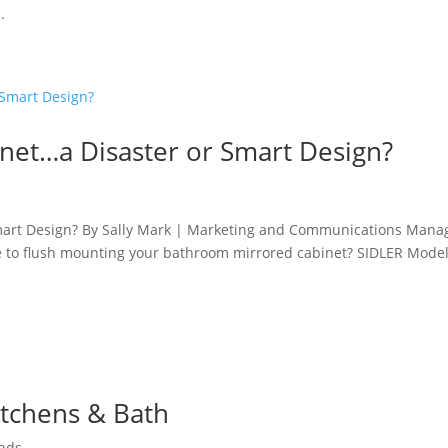
.
net…a Disaster or Smart Design?
mart Design? By Sally Mark | Marketing and Communications Mana
ge to flush mounting your bathroom mirrored cabinet? SIDLER Model
itchens & Bath
nds