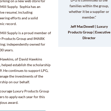
LPG is committed to the
orking on a new web store for
families within the group,
Mill Supply. Sophia has an
whether it be a supplier or
ive resume’, including
member.”
eering efforts and a solid
mic record.
Jeff MacDowell | Luxury
Products Group | Executive
Mill Supply is a proud member of
Director
y Products Group and IMARK
ing; independently owned for
00 years.
 Hawkins, of David Hawkins
, helped establish the scholarship
9. He continues to support LPG,
nage the investments of the
rship on our behalf.
courage Luxury Products Group
s to apply each year for this
gious award.