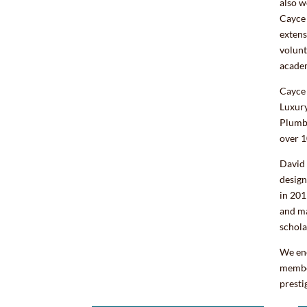
also w
Cayce 
extens
volunt
acade
Cayce 
Luxur
Plumb
over 1
David
design
in 201
and ma
schola
We en
member
presti