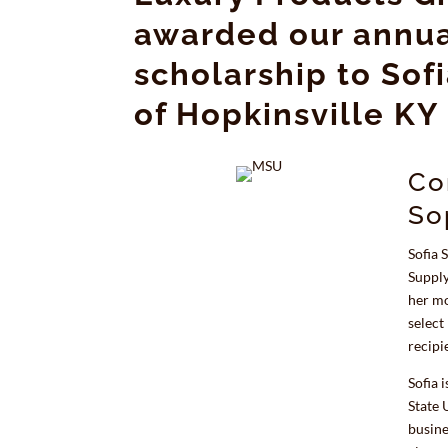
awarded our annua
scholarship to Sof
of Hopkinsville KY
Co
So
Sofia 
Supply
her mo
select
recipi
Sofia 
State 
busine