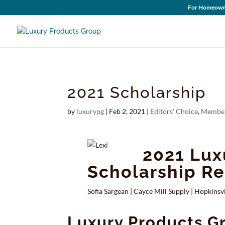
For Homeown
2021 Scholarship
by
luxurypg
|
Feb 2, 2021
|
Editors' Choice
,
Member
2021 Lux
Scholarship Re
Sofia Sargean
|
Cayce Mill Supply
|
Hopkinsvi
Luxury Products G