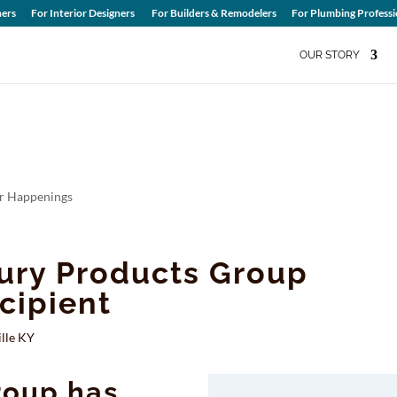
ers
For Interior Designers
For Builders & Remodelers
For Plumbing Professi
OUR STORY
 Happenings
ury Products Group
cipient
lle KY
roup has