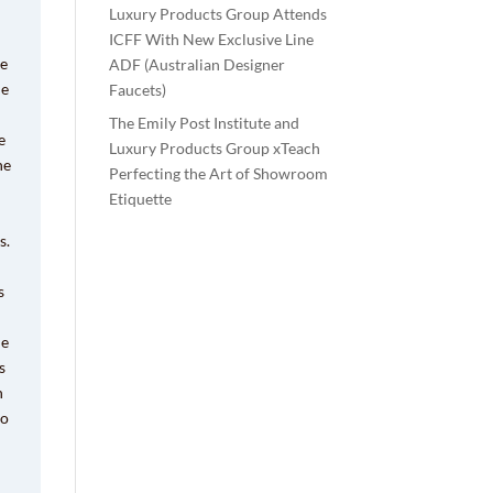
Luxury Products Group Attends
ICFF With New Exclusive Line
ve
ADF (Australian Designer
he
Faucets)
The Emily Post Institute and
e
Luxury Products Group xTeach
he
Perfecting the Art of Showroom
Etiquette
s.
s
he
s
n
to