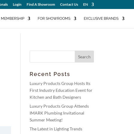
onals
Login
Find A Showroom
Contact Us
EN
MEMBERSHIP
FOR SHOWROOMS
EXCLUSIVE BRANDS
Recent Posts
Luxury Products Group Hosts Its
First Industry Education Event for
Kitchen and Bath Designers
Luxury Products Group Attends
IMARK Plumbing Invitational
Summer Meeting!
The Latest in Lighting Trends