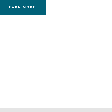
LEARN MORE