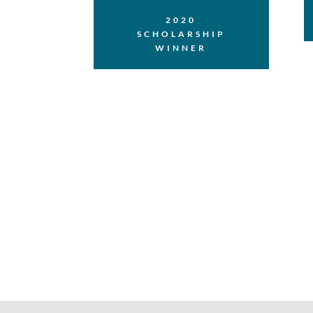
2020
SCHOLARSHIP
WINNER