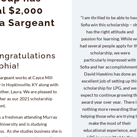
l $2,000
“I am thrilled to be able to ha
ia Sargeant
Sofia win this scholarship – s
has the right attitude and
passion for learning. While w
had several people apply for t
scholarship, we were
ngratulations
particularly impressed with
phia!
Sofia and her accomplishment
David Hawkins has done an
Sargeant works at Cayce Mill
excellent job of setting up thi
 in Hopkinsville, KY along with
scholarship for LPG, and we
ther, Laura. We are pleased to
expect to continue growing t
 her as our 2021 scholarship
award year over year. There i
ent.
nothing more rewarding tha
helping those who are trying 
is a freshman attending Murray
make the most of their
University and is studying
educational experience, and
ss. As she studies business she is