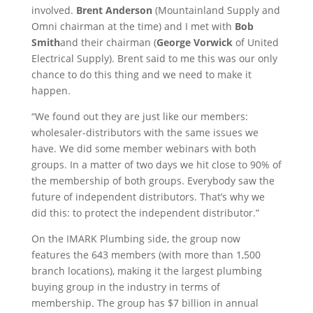
involved.
Brent Anderson
(Mountainland Supply and
Omni chairman at the time) and I met with
Bob
Smith
and their chairman (
George Vorwick
of United
Electrical Supply). Brent said to me this was our only
chance to do this thing and we need to make it
happen.
“We found out they are just like our members:
wholesaler-distributors with the same issues we
have. We did some member webinars with both
groups. In a matter of two days we hit close to 90% of
the membership of both groups. Everybody saw the
future of independent distributors. That’s why we
did this: to protect the independent distributor.”
On the IMARK Plumbing side, the group now
features the 643 members (with more than 1,500
branch locations), making it the largest plumbing
buying group in the industry in terms of
membership. The group has $7 billion in annual