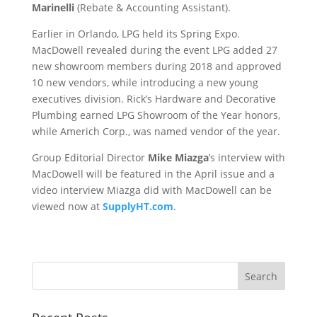
Marinelli
(Rebate & Accounting Assistant).
Earlier in Orlando, LPG held its Spring Expo.
MacDowell revealed during the event LPG added 27
new showroom members during 2018 and approved
10 new vendors, while introducing a new young
executives division. Rick’s Hardware and Decorative
Plumbing earned LPG Showroom of the Year honors,
while Americh Corp., was named vendor of the year.
Group Editorial Director
Mike Miazga
’s interview with
MacDowell will be featured in the April issue and a
video interview Miazga did with MacDowell can be
viewed now at
SupplyHT.com
.