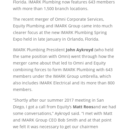
Florida. IMARK Plumbing now features 643 members
with more than 1,500 branch locations.
The recent merger of Omni Corporate Services,
Equity Plumbing and IMARK Group came into much
clearer focus at the new IMARK Plumbing Spring
Expo held in late January in Orlando, Florida.
IMARK Plumbing President
John Aykroyd
(who held
the same position with Omni) went through how the
merger came about that led to Omni and Equity
combining forces to form IMARK Plumbing with 643
members under the IMARK Group umbrella, which
also includes IMARK Electrical and its more than 800
members.
“Shortly after our summer 2017 meeting in San
Diego, I got a call from Equity’s
Matt Roos
and we had
some conversations,” Aykroyd said. “I met with Matt
and IMARK Group CEO Bob Smith and at that point
we felt it was necessary to get our chairmen