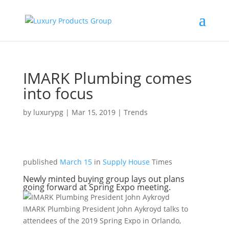
IMARK Plumbing comes
into focus
by
luxurypg
|
Mar 15, 2019
|
Trends
published
March 15
in
Supply House
Times
Newly minted buying group lays out plans
going forward at Spring Expo meeting.
IMARK Plumbing President John Aykroyd talks to
attendees of the 2019 Spring Expo in Orlando,