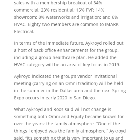
sales with a membership breakout of 34%
commercial; 23% residential; 15% PVF; 14%
showroom; 8% waterworks and irrigation; and 6%
HVAC. Eighty-two members are common to IMARK
Electrical.
In terms of the immediate future, Aykroyd rolled out
a host of back-office enhancements for the group,
including a group healthcare plan. He added the
HVAC category will be an area of key focus in 2019.
Aykroyd indicated the group’s vendor invitational
meeting (carrying on an Omni tradition) will be held
in the summer in the Dallas area and the next Spring
Expo occurs in early 2020 in San Diego.
What Aykroyd and Roos said will not change is
something both Omni and Equity became known for
over the years: the family atmosphere. “One of the
things I enjoyed was the family atmosphere,” Aykroyd
said. “It’s something that is very important to us and