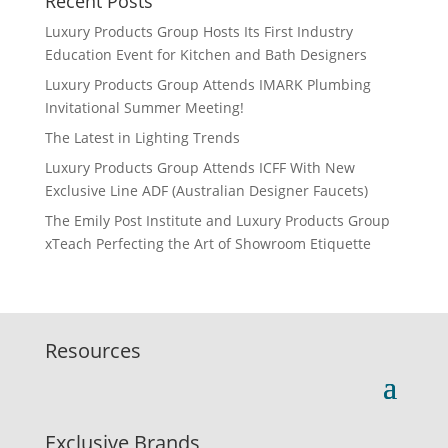
Recent Posts
Luxury Products Group Hosts Its First Industry
Education Event for Kitchen and Bath Designers
Luxury Products Group Attends IMARK Plumbing
Invitational Summer Meeting!
The Latest in Lighting Trends
Luxury Products Group Attends ICFF With New
Exclusive Line ADF (Australian Designer Faucets)
The Emily Post Institute and Luxury Products Group
xTeach Perfecting the Art of Showroom Etiquette
Resources
Exclusive Brands