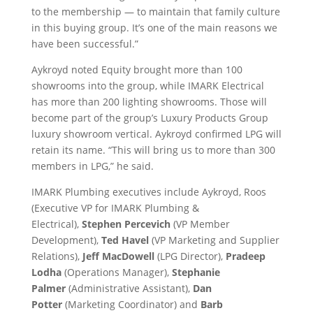
to the membership — to maintain that family culture
in this buying group. It’s one of the main reasons we
have been successful.”
Aykroyd noted Equity brought more than 100
showrooms into the group, while IMARK Electrical
has more than 200 lighting showrooms. Those will
become part of the group’s Luxury Products Group
luxury showroom vertical. Aykroyd confirmed LPG will
retain its name. “This will bring us to more than 300
members in LPG,” he said.
IMARK Plumbing executives include Aykroyd, Roos
(Executive VP for IMARK Plumbing &
Electrical),
Stephen Percevich
(VP Member
Development),
Ted Havel
(VP Marketing and Supplier
Relations),
Jeff MacDowell
(LPG Director),
Pradeep
Lodha
(Operations Manager),
Stephanie
Palmer
(Administrative Assistant),
Dan
Potter
(Marketing Coordinator) and
Barb