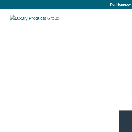
For Homeown