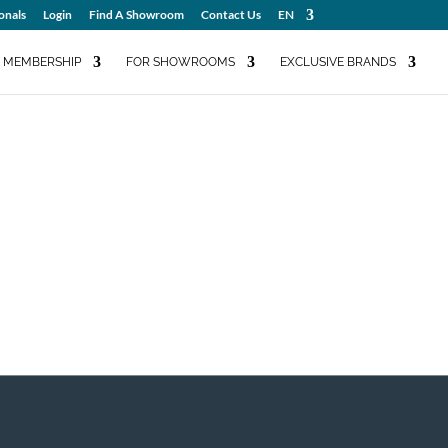
onals
Login
Find A Showroom
Contact Us
EN
MEMBERSHIP
FOR SHOWROOMS
EXCLUSIVE BRANDS