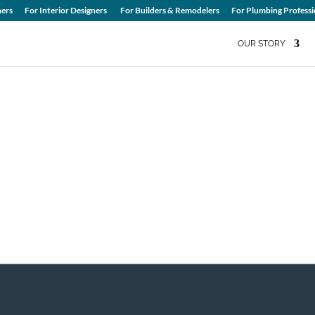
ers
For Interior Designers
For Builders & Remodelers
For Plumbing Professi
OUR STORY